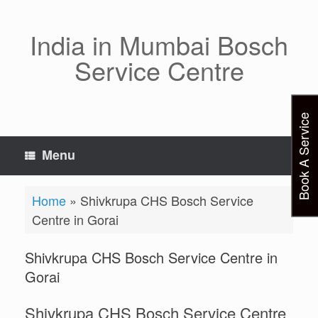
Skip
to
content
India in Mumbai Bosch
Service Centre
Book A Service
Menu
Home
»
Shivkrupa CHS Bosch Service
Centre in Gorai
Shivkrupa CHS Bosch Service Centre in
Gorai
Shivkrupa CHS Bosch Service Centre