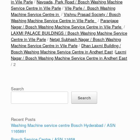
in Vile Parle
/
Navpada, Park Road / Bosch Washing Machine
Service Centre in Vile Parle
/
Vile Parle / Bosch Washing
Machine Service Centre in
/
Vishnu Prasad Society / Bosch
Washing Machine Service Centre in Vile Parle
/
Paranjape
Nagar / Bosch Washing Machine Service Centre in Vile Parle
/
LAXMI PALACE BUILDINGS / Bosch Washing Machine Service
Centre in Vile Parle
/
Netaji Subhash Nagar / Bosch Washing
Machine Service Centre in Vile Parle
/
Dhan Laxmi Building /
Bosch Washing Machine Service Centre in Andheri East
/
Laxmi
Nagar / Bosch Washing Machine Service Centre in Andheri East
/ 2
Search
Search
Recent Posts
Washing Machine service centre Bosch Hyderabad / ASN
1165891
Bosch Service Centre / ASN 11658