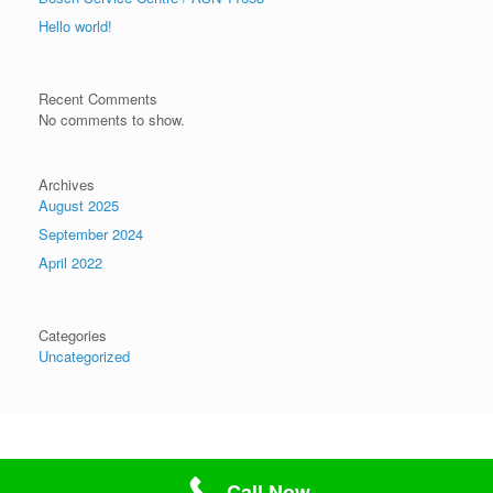
Hello world!
Recent Comments
No comments to show.
Archives
August 2025
September 2024
April 2022
Categories
Uncategorized
Theme by
SiteOrigin
Call Now