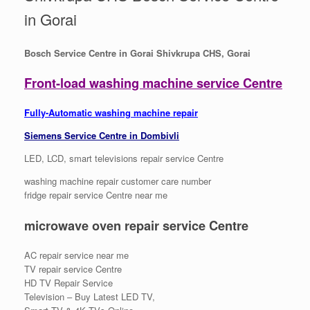
in Gorai
Bosch Service Centre in Gorai Shivkrupa CHS, Gorai
Front-load washing machine service Centre
Fully-Automatic washing machine repair
Siemens Service Centre in Dombivli
LED, LCD, smart televisions repair service Centre
washing machine repair customer care number
fridge repair service Centre near me
microwave oven repair service Centre
AC repair service near me
TV repair service Centre
HD TV Repair Service
Television – Buy Latest LED TV,