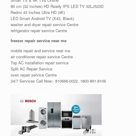
Smart TV & 4K TVs Online
80 cm (32 Inches) HD Ready IPS LED TV 32LJ523D
Redmi 43 Inches Ultra HD (4K)
LED Smart Android TV (X43, Black)
washer and dryer repair service Centre
refrigerator repair service Centre
freezer repair service near me
mobile repair and service near me
air conditioner repair service Centre
Top AC installation repair service
Split AC Repair Service
oven repair service Centre
24/7 Services Call Now:- 810666-0022, 1800-891-8106