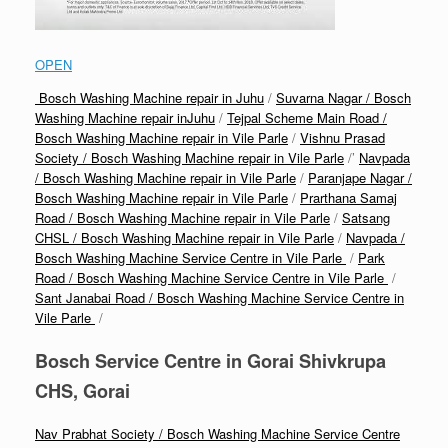
OPEN
Bosch Washing Machine repair in Juhu
/
Suvarna Nagar / Bosch
Washing Machine repair inJuhu
/
Tejpal Scheme Main Road /
Bosch Washing Machine repair in Vile Parle
/
Vishnu Prasad
Society / Bosch Washing Machine repair in Vile Parle
/’
Navpada
/ Bosch Washing Machine repair in Vile Parle
/
Paranjape Nagar /
Bosch Washing Machine repair in Vile Parle
/
Prarthana Samaj
Road / Bosch Washing Machine repair in Vile Parle
/
Satsang
CHSL / Bosch Washing Machine repair in Vile Parle
/
Navpada /
Bosch Washing Machine Service Centre in Vile Parle
/
Park
Road / Bosch Washing Machine Service Centre in Vile Parle
/
Sant Janabai Road / Bosch Washing Machine Service Centre in
Vile Parle
/
Bosch Service Centre in Gorai Shivkrupa
CHS, Gorai
Nav Prabhat Society / Bosch Washing Machine Service Centre