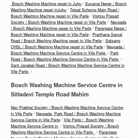
Bosch Washing Machine repair in Juhu
/
Suvarna Nagar / Bosch
Washing Machine repair inJuhu
/
Tejpal Scheme Main Road /
Bosch Washing Machine repair in Vile Parle
/
Vishnu Prasad
Society / Bosch Washing Machine repair in Vile Parle
/’
Navpada
/ Bosch Washing Machine repair in Vile Parle
/
Paranjape Nagar /
Bosch Washing Machine repair in Vile Parle
/
Prarthana Samaj
Road / Bosch Washing Machine repair in Vile Parle
/
Satsang
CHSL / Bosch Washing Machine repair in Vile Parle
/
Navpada /
Bosch Washing Machine Service Centre in Vile Parle
/
Park
Road / Bosch Washing Machine Service Centre in Vile Parle
/
Sant Janabai Road / Bosch Washing Machine Service Centre in
Vile Parle
/
Bosch Washing Machine Service Centre in
Sitladevi Temple Road Mahim
Nav Prabhat Society / Bosch Washing Machine Service Centre
in Vile Parle
/
Navpada, Park Road / Bosch Washing Machine
Service Centre in Vile Parle
/
Vile Parle / Bosch Washing
Machine Service Centre in
/
Vishnu Prasad Society / Bosch
Washing Machine Service Centre in Vile Parle
/
Paranjape