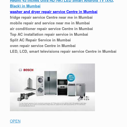
Redmi 43 Inches Ultra HD (4K) LED Smart Android TV (X43,
Black) in Mumbai
washer and dryer repair service Centre in Mumbai
fridge repair service Centre near me in Mumbai
mobile repair and service near me in Mumbai
air conditioner repair service Centre in Mumbai
Top AC installation repair service in Mumbai
Split AC Repair Service in Mumbai
oven repair service Centre in Mumbai
LED, LCD, smart televisions repair service Centre in Mumbai
OPEN