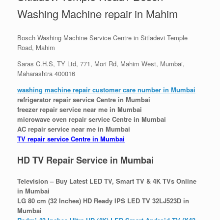
Washing Machine repair in Mahim
Bosch Washing Machine Service Centre in Sitladevi Temple
Road, Mahim
Saras C.H.S, TY Ltd, 771, Mori Rd, Mahim West, Mumbai,
Maharashtra 400016
washing machine repair customer care number in Mumbai
refrigerator repair service Centre in Mumbai
freezer repair service near me in Mumbai
microwave oven repair service Centre in Mumbai
AC repair service near me in Mumbai
TV repair service Centre in Mumbai
HD TV Repair Service in Mumbai
Television – Buy Latest LED TV, Smart TV & 4K TVs Online
in Mumbai
LG 80 cm (32 Inches) HD Ready IPS LED TV 32LJ523D in
Mumbai