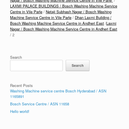
Nagar / Bosch Washing Machine Service Centre in Vile Parle
/
LAXMI PALACE BUILDINGS / Bosch Washing Machine Service
Centre in Vile Parle
/
Netaji Subhash Nagar / Bosch Washing
Machine Service Centre in Vile Parle
/
Dhan Laxmi Building /
Bosch Washing Machine Service Centre in Andheri East
/
Laxmi
Nagar / Bosch Washing Machine Service Centre in Andheri East
/ 2
Search
Search
Recent Posts
Washing Machine service centre Bosch Hyderabad / ASN
1165891
Bosch Service Centre / ASN 11658
Hello world!