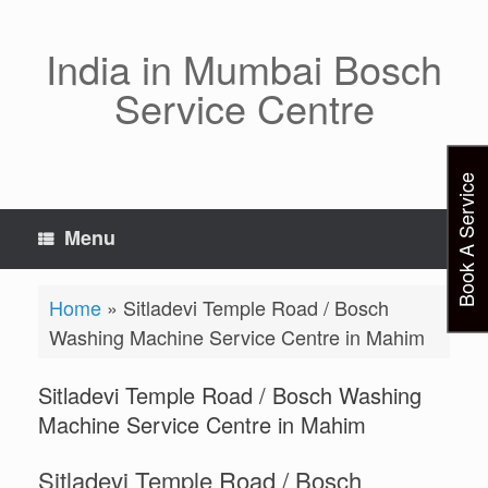
Skip
to
content
India in Mumbai Bosch
Service Centre
Book A Service
Menu
Home
»
Sitladevi Temple Road / Bosch
Washing Machine Service Centre in Mahim
Sitladevi Temple Road / Bosch Washing
Machine Service Centre in Mahim
Sitladevi Temple Road / Bosch