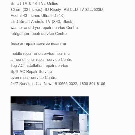
Smart TV & 4K TVs Online
80 cm (32 Inches) HD Ready IPS LED TV 32LJ523D
Redmi 43 Inches Ultra HD (4K)
LED Smart Android TV (X43, Black)
washer and dryer repair service Centre
refrigerator repair service Centre
freezer repair service near me
mobile repair and service near me
air conditioner repair service Centre
Top AC installation repair service
Split AC Repair Service
oven repair service Centre
24/7 Services Call Now:- 810666-0022, 1800-891-8106