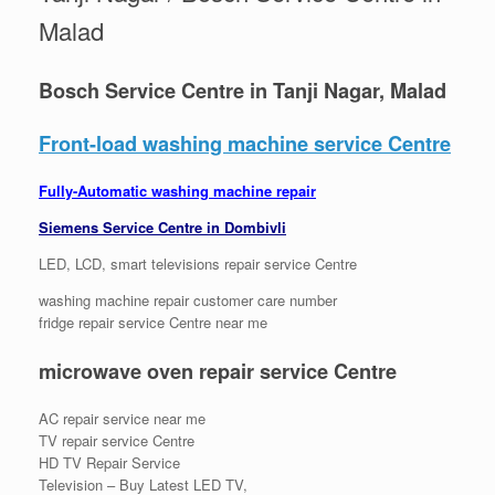
Malad
Bosch Service Centre in Tanji Nagar, Malad
Front-load washing machine service Centre
Fully-Automatic washing machine repair
Siemens Service Centre in Dombivli
LED, LCD, smart televisions repair service Centre
washing machine repair customer care number
fridge repair service Centre near me
microwave oven repair service Centre
AC repair service near me
TV repair service Centre
HD TV Repair Service
Television – Buy Latest LED TV,