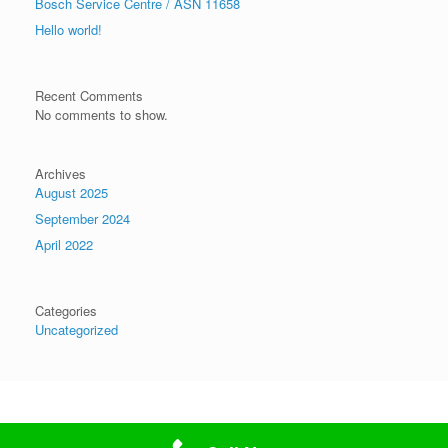
Bosch Service Centre / ASN 11658
Hello world!
Recent Comments
No comments to show.
Archives
August 2025
September 2024
April 2022
Categories
Uncategorized
Theme by
SiteOrigin