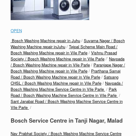
OPEN
Bosch Washing Machine repair in Juhu
/
Suvarna Nagar / Bosch
Washing Machine repair inJuhu
/
Tejpal Scheme Main Road /
Bosch Washing Machine repair in Vile Parle
/
Vishnu Prasad
Society / Bosch Washing Machine repair in Vile Parle
/’
Navpada
/ Bosch Washing Machine repair in Vile Parle
/
Paranjape Nagar /
Bosch Washing Machine repair in Vile Parle
/
Prarthana Samaj
Road / Bosch Washing Machine repair in Vile Parle
/
Satsang
CHSL / Bosch Washing Machine repair in Vile Parle
/
Navpada /
Bosch Washing Machine Service Centre in Vile Parle
/
Park
Road / Bosch Washing Machine Service Centre in Vile Parle
/
Sant Janabai Road / Bosch Washing Machine Service Centre in
Vile Parle
/
Bosch Service Centre in Tanji Nagar, Malad
Nav Prabhat Society / Bosch Washing Machine Service Centre