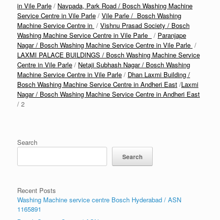
in Vile Parle
/
Navpada, Park Road / Bosch Washing Machine
Service Centre in Vile Parle
/
Vile Parle / Bosch Washing
Machine Service Centre in
/
Vishnu Prasad Society / Bosch
Washing Machine Service Centre in Vile Parle
/
Paranjape
Nagar / Bosch Washing Machine Service Centre in Vile Parle
/
LAXMI PALACE BUILDINGS / Bosch Washing Machine Service
Centre in Vile Parle
/
Netaji Subhash Nagar / Bosch Washing
Machine Service Centre in Vile Parle
/
Dhan Laxmi Building /
Bosch Washing Machine Service Centre in Andheri East
/
Laxmi
Nagar / Bosch Washing Machine Service Centre in Andheri East
/ 2
Search
Search
Recent Posts
Washing Machine service centre Bosch Hyderabad / ASN
1165891