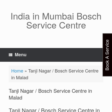
Skip
to
content
India in Mumbai Bosch
Service Centre
Book A Service
Menu
Home
»
Tanji Nagar / Bosch Service Centre
in Malad
Tanji Nagar / Bosch Service Centre in
Malad
Tanji Nagar / Bosch Service Centre in