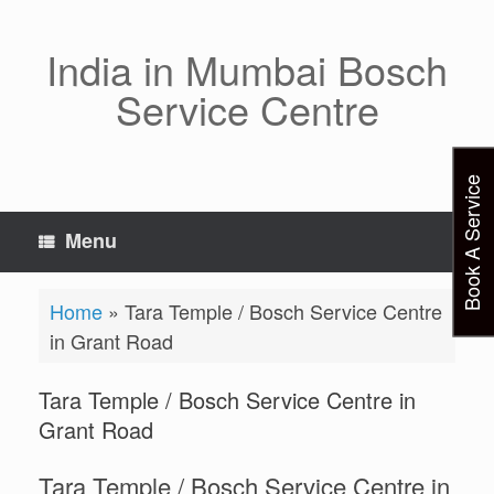
Skip
to
content
India in Mumbai Bosch
Service Centre
Book A Service
Menu
Home
»
Tara Temple / Bosch Service Centre
in Grant Road
Tara Temple / Bosch Service Centre in
Grant Road
Tara Temple / Bosch Service Centre in