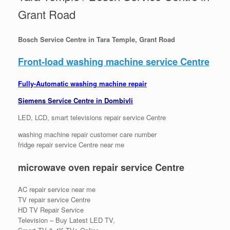
Grant Road
Bosch Service Centre in Tara Temple, Grant Road
Front-load washing machine service Centre
Fully-Automatic washing machine repair
Siemens Service Centre in Dombivli
LED, LCD, smart televisions repair service Centre
washing machine repair customer care number
fridge repair service Centre near me
microwave oven repair service Centre
AC repair service near me
TV repair service Centre
HD TV Repair Service
Television – Buy Latest LED TV,