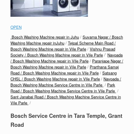
OPEN
Bosch Washing Machine repair in Juhu
/
Suvarna Nagar / Bosch
Washing Machine repair inJuhu
/
Tejpal Scheme Main Road /
Bosch Washing Machine repair in Vile Parle
/
Vishnu Prasad
Society / Bosch Washing Machine repair in Vile Parle
/’
Navpada
/ Bosch Washing Machine repair in Vile Parle
/
Paranjape Nagar /
Bosch Washing Machine repair in Vile Parle
/
Prarthana Samaj
Road / Bosch Washing Machine repair in Vile Parle
/
Satsang
CHSL / Bosch Washing Machine repair in Vile Parle
/
Navpada /
Bosch Washing Machine Service Centre in Vile Parle
/
Park
Road / Bosch Washing Machine Service Centre in Vile Parle
/
Sant Janabai Road / Bosch Washing Machine Service Centre in
Vile Parle
/
Bosch Service Centre in Tara Temple, Grant
Road