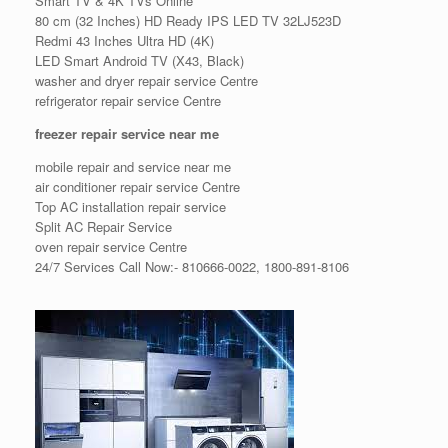
Smart TV & 4K TVs Online
80 cm (32 Inches) HD Ready IPS LED TV 32LJ523D
Redmi 43 Inches Ultra HD (4K)
LED Smart Android TV (X43, Black)
washer and dryer repair service Centre
refrigerator repair service Centre
freezer repair service near me
mobile repair and service near me
air conditioner repair service Centre
Top AC installation repair service
Split AC Repair Service
oven repair service Centre
24/7 Services Call Now:- 810666-0022, 1800-891-8106