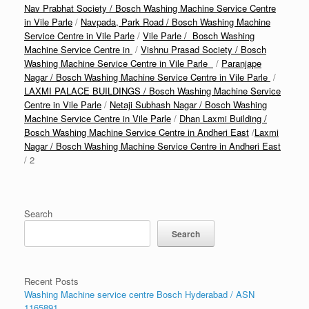
Nav Prabhat Society / Bosch Washing Machine Service Centre
in Vile Parle
/
Navpada, Park Road / Bosch Washing Machine
Service Centre in Vile Parle
/
Vile Parle / Bosch Washing
Machine Service Centre in
/
Vishnu Prasad Society / Bosch
Washing Machine Service Centre in Vile Parle
/
Paranjape
Nagar / Bosch Washing Machine Service Centre in Vile Parle
/
LAXMI PALACE BUILDINGS / Bosch Washing Machine Service
Centre in Vile Parle
/
Netaji Subhash Nagar / Bosch Washing
Machine Service Centre in Vile Parle
/
Dhan Laxmi Building /
Bosch Washing Machine Service Centre in Andheri East
/
Laxmi
Nagar / Bosch Washing Machine Service Centre in Andheri East
/ 2
Search
Search
Recent Posts
Washing Machine service centre Bosch Hyderabad / ASN
1165891