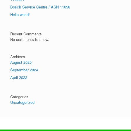
Bosch Service Centre / ASN 11658
Hello world!
Recent Comments
No comments to show.
Archives
August 2025
September 2024
April 2022
Categories
Uncategorized