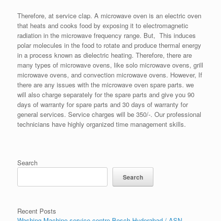
Therefore, at service clap. A microwave oven is an electric oven
that heats and cooks food by exposing it to electromagnetic
radiation in the microwave frequency range. But, This induces
polar molecules in the food to rotate and produce thermal energy
in a process known as dielectric heating. Therefore, there are
many types of microwave ovens, like solo microwave ovens, grill
microwave ovens, and convection microwave ovens. However, If
there are any issues with the microwave oven spare parts. we
will also charge separately for the spare parts and give you 90
days of warranty for spare parts and 30 days of warranty for
general services. Service charges will be 350/-. Our professional
technicians have highly organized time management skills.
Search
Search
Recent Posts
Washing Machine service centre Bosch Hyderabad / ASN