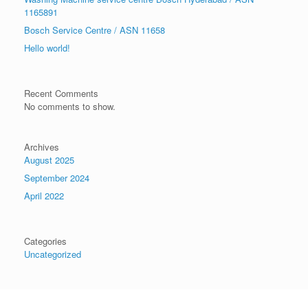
1165891
Bosch Service Centre / ASN 11658
Hello world!
Recent Comments
No comments to show.
Archives
August 2025
September 2024
April 2022
Categories
Uncategorized