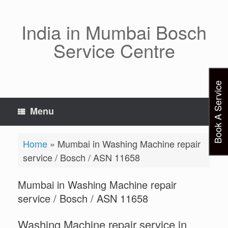
Skip
to
content
India in Mumbai Bosch
Service Centre
Book A Service
Menu
Home
»
Mumbai in Washing Machine repair
service / Bosch / ASN 11658
Mumbai in Washing Machine repair
service / Bosch / ASN 11658
Washing Machine repair service in