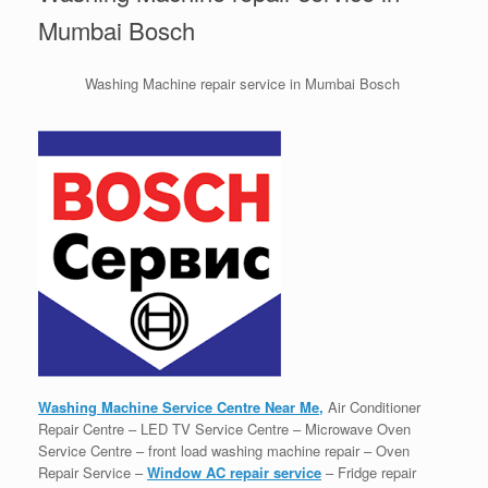
Mumbai Bosch
Washing Machine repair service in Mumbai Bosch
Washing Machine Service Centre Near Me,
Air Conditioner
Repair Centre – LED TV Service Centre – Microwave Oven
Service Centre – front load washing machine repair – Oven
Repair Service –
Window AC repair service
– Fridge repair