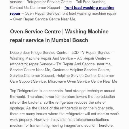
service – Refrigerator Service Centre – Toll-Free Number,
Contact Us Customer Support –
front load washing machine
repair
– Oven Repair Service front load washing machine repair
– Oven Repair Service Centre Near Me,
Oven Service Centre | Washing Machine
repair service in Mumbai Bosch
Double door Fridge Service Centre – LCD TV Repair Service –
Washing Machine Repair And Service – AC Repair Centre –
refrigerator repair Service – TV Repair And Service near me,
Service Centre Near Me, Customer Helpline Service Centre,
Service Customer Support, Helpline Service Centre, Customer
Care Support Service, Microwave Oven Service Centre Near Me
Top Refrigeration is an essential food storage technique around
the world. Therefore, lower temperature lowers the reproduction
rate of the bacteria, so the refrigerator reduces the rate of
spoilage. As the usage of the refrigerator is on the higher side,
there are many issues where the refrigerator will not start or won’t
work properly. However, Television is a telecommunications
medium for transmitting moving images and sound. Therefore,