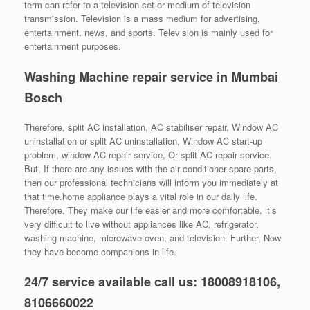
term can refer to a television set or medium of television
transmission. Television is a mass medium for advertising,
entertainment, news, and sports. Television is mainly used for
entertainment purposes.
Washing Machine repair service in Mumbai
Bosch
Therefore, split AC installation, AC stabiliser repair, Window AC
uninstallation or split AC uninstallation, Window AC start-up
problem, window AC repair service, Or split AC repair service.
But, If there are any issues with the air conditioner spare parts,
then our professional technicians will inform you immediately at
that time.home appliance plays a vital role in our daily life.
Therefore, They make our life easier and more comfortable. it’s
very difficult to live without appliances like AC, refrigerator,
washing machine, microwave oven, and television. Further, Now
they have become companions in life.
24/7 service available call us: 18008918106,
8106660022