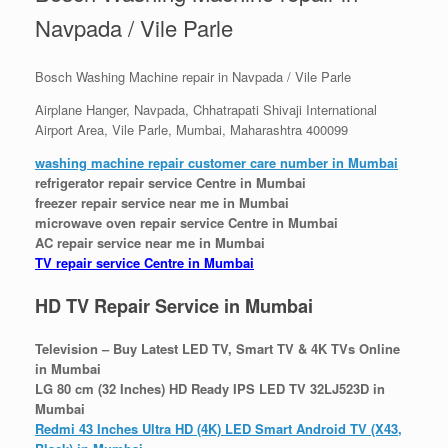
Navpada / Vile Parle
Bosch Washing Machine repair in Navpada / Vile Parle
Airplane Hanger, Navpada, Chhatrapati Shivaji International
Airport Area, Vile Parle, Mumbai, Maharashtra 400099
washing machine repair customer care number in Mumbai
refrigerator repair service Centre in Mumbai
freezer repair service near me in Mumbai
microwave oven repair service Centre in Mumbai
AC repair service near me in Mumbai
TV repair service Centre in Mumbai
HD TV Repair Service in Mumbai
Television – Buy Latest LED TV, Smart TV & 4K TVs Online
in Mumbai
LG 80 cm (32 Inches) HD Ready IPS LED TV 32LJ523D in
Mumbai
Redmi 43 Inches Ultra HD (4K) LED Smart Android TV (X43,