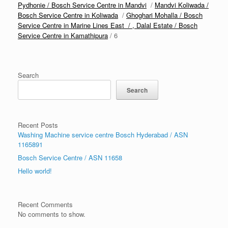
Pydhonie / Bosch Service Centre in Mandvi
/
Mandvi Koliwada /
Bosch Service Centre in Koliwada
/
Ghoghari Mohalla / Bosch
Service Centre in Marine Lines East / ,
Dalal Estate / Bosch
Service Centre in Kamathipura
/ 6
Search
Search
Recent Posts
Washing Machine service centre Bosch Hyderabad / ASN
1165891
Bosch Service Centre / ASN 11658
Hello world!
Recent Comments
No comments to show.