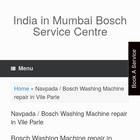
Skip
to
content
India in Mumbai Bosch
Service Centre
Book A Service
Menu
Home
»
Navpada / Bosch Washing Machine
repair in Vile Parle
Navpada / Bosch Washing Machine repair
in Vile Parle
Bosch Washing Machine repair in