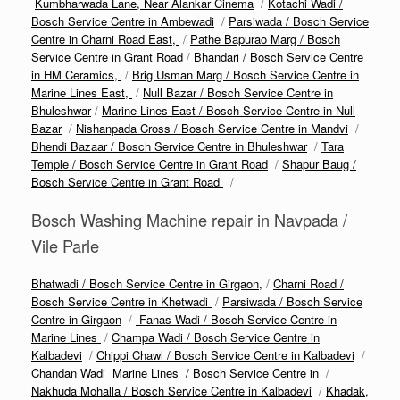
Kumbharwada Lane, Near Alankar Cinema
/
Kotachi Wadi /
Bosch Service Centre in Ambewadi
/
Parsiwada / Bosch Service
Centre in Charni Road East,
/
Pathe Bapurao Marg / Bosch
Service Centre in Grant Road
/
Bhandari / Bosch Service Centre
in HM Ceramics,
/
Brig Usman Marg / Bosch Service Centre in
Marine Lines East,
/
Null Bazar / Bosch Service Centre in
Bhuleshwar
/
Marine Lines East / Bosch Service Centre in Null
Bazar
/
Nishanpada Cross / Bosch Service Centre in Mandvi
/
Bhendi Bazaar / Bosch Service Centre in Bhuleshwar
/
Tara
Temple / Bosch Service Centre in Grant Road
/
Shapur Baug /
Bosch Service Centre in Grant Road
/
Bosch Washing Machine repair in Navpada /
Vile Parle
Bhatwadi / Bosch Service Centre in Girgaon,
/
Charni Road /
Bosch Service Centre in Khetwadi
/
Parsiwada / Bosch Service
Centre in Girgaon
/
Fanas Wadi / Bosch Service Centre in
Marine Lines
/
Champa Wadi / Bosch Service Centre in
Kalbadevi
/
Chippi Chawl / Bosch Service Centre in Kalbadevi
/
Chandan Wadi Marine Lines / Bosch Service Centre in
/
Nakhuda Mohalla / Bosch Service Centre in Kalbadevi
/
Khadak,