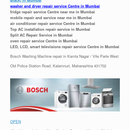
Black) in Mumbai
washer and dryer repair service Centre in Mumbai
fridge repair service Centre near me in Mumbai
mobile repair and service near me in Mumbai
air conditioner repair service Centre in Mumbai
Top AC installation repair service in Mumbai
Split AC Repair Service in Mumbai
oven repair service Centre in Mumbai
LED, LCD, smart televisions repair service Centre in Mumbai
Bosch Washing Machine repair in Kamla Nagar / Vile Parle West
Old Police Station Road, Kalamnuri, Maharashtra 431702
OPEN