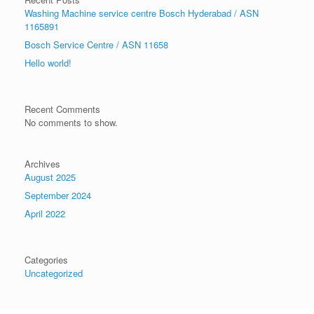
Washing Machine service centre Bosch Hyderabad / ASN
1165891
Bosch Service Centre / ASN 11658
Hello world!
Recent Comments
No comments to show.
Archives
August 2025
September 2024
April 2022
Categories
Uncategorized