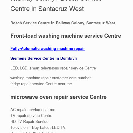
Centre in Santacruz West
Bosch Service Centre in Railway Colony, Santacruz West
Front-load washing machine service Centre
Fully-Automatic washing machine repair
Siemens Service Centre in Dombivli
LED, LCD, smart televisions repair service Centre
washing machine repair customer care number
fridge repair service Centre near me
microwave oven repair service Centre
AC repair service near me
TV repair service Centre
HD TV Repair Service
Television – Buy Latest LED TV,