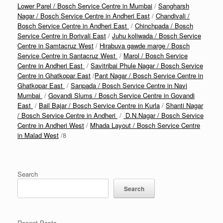
Lower Parel / Bosch Service Centre in Mumbai
/
Sangharsh
Nagar / Bosch Service Centre in Andheri East
/
Chandivali /
Bosch Service Centre in Andheri East
/
Chinchpada / Bosch
Service Centre in Borivali East
/
Juhu koliwada / Bosch Service
Centre in Samtacruz West
/
Hirabuva gawde marge / Bosch
Service Centre in Santacruz West
/
Marol / Bosch Service
Centre in Andheri East
/
Savitribai Phule Nagar / Bosch Service
Centre in Ghatkopar East
/
Pant Nagar / Bosch Service Centre in
Ghatkopar East
/
Sanpada / Bosch Service Centre in Navi
Mumbai
/
Govandi Slums / Bosch Service Centre in Govandi
East
/
Bail Bajar / Bosch Service Centre in Kurla
/
Shanti Nagar
/ Bosch Service Centre in Andheri
/
D.N.Nagar / Bosch Service
Centre in Andheri West
/
Mhada Layout / Bosch Service Centre
in Malad West
/8
Search
Search
Recent Posts