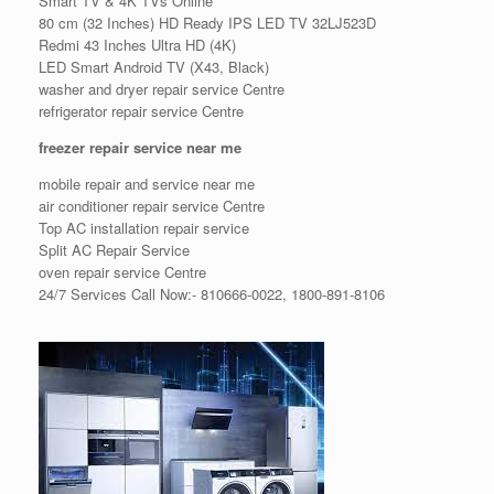
Smart TV & 4K TVs Online
80 cm (32 Inches) HD Ready IPS LED TV 32LJ523D
Redmi 43 Inches Ultra HD (4K)
LED Smart Android TV (X43, Black)
washer and dryer repair service Centre
refrigerator repair service Centre
freezer repair service near me
mobile repair and service near me
air conditioner repair service Centre
Top AC installation repair service
Split AC Repair Service
oven repair service Centre
24/7 Services Call Now:- 810666-0022, 1800-891-8106