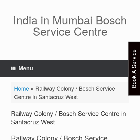
Skip
to
content
India in Mumbai Bosch
Service Centre
Book A Service
Menu
Home
»
Railway Colony / Bosch Service
Centre in Santacruz West
Railway Colony / Bosch Service Centre in
Santacruz West
Railway Colony / Bosch Service