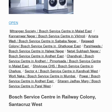
OPEN
Mitrangan Society / Bosch Service Centre in Malad East
/
Kannamwar Nagar / Bosch Service Centre in Vikhroli
/
Anjaria
Wadi / Bosch Service Centre in Saibaba Nagar,
/
Rajawadi
Colony/ Bosch Service Centre in Ghatkopar East
/
Parshiwada /
Bosch Service Centre in Halwai Nagar
/
Netaji Subhash Nagar /
Bosch Service Centre in Andheri East
/
Chandivali / Bosch
Service Centre in Andheri /
Pimpripada / Bosch Service Centre
in Malad East
/
Shivkrupa CHS / Bosch Service Centre in
Charkop
/
Sector 4 / Bosch Service Centre in Kandivali West
/
Worli Naka / Bosch Service Centre in Mumbai
/
Powai / Bosch
Service Centre in Andheri East
/
Sitaram Jadhav Marg / Bosch
Service Centre in Parel West
/
Bosch Service Centre in Railway Colony,
Santacruz West