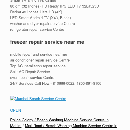
Smart TV & 4K TVs Online
80 cm (32 Inches) HD Ready IPS LED TV 32LJ523D
Redmi 43 Inches Ultra HD (4K)
LED Smart Android TV (X43, Black)
washer and dryer repair service Centre
refrigerator repair service Centre
freezer repair service near me
mobile repair and service near me
air conditioner repair service Centre
Top AC installation repair service
Split AC Repair Service
oven repair service Centre
24/7 Services Call Now:- 810666-0022, 1800-891-8106
OPEN
Police Colony / Bosch Washing Machine Service Centre in
Mahim
/
Mori Road / Bosch Washing Machine Service Centre in