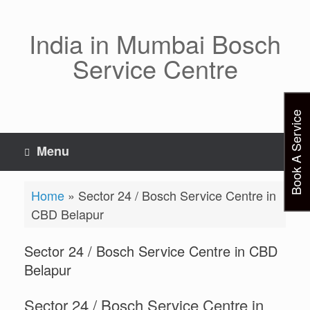
Skip
to
content
India in Mumbai Bosch
Service Centre
Book A Service
Menu
Home
»
Sector 24 / Bosch Service Centre in
CBD Belapur
Sector 24 / Bosch Service Centre in CBD
Belapur
Sector 24 / Bosch Service Centre in