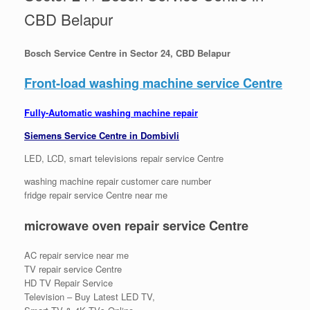
CBD Belapur
Bosch Service Centre in Sector 24, CBD Belapur
Front-load washing machine service Centre
Fully-Automatic washing machine repair
Siemens Service Centre in Dombivli
LED, LCD, smart televisions repair service Centre
washing machine repair customer care number
fridge repair service Centre near me
microwave oven repair service Centre
AC repair service near me
TV repair service Centre
HD TV Repair Service
Television – Buy Latest LED TV,