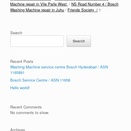
Machine repair in Vile Parle West
/
NS Road Number 4 / Bosch
Washing Machine repair in Juhu
/
Friends Society /
1
Search
Search
Recent Posts
Washing Machine service centre Bosch Hyderabad / ASN
1165891
Bosch Service Centre / ASN 11658
Hello world!
Recent Comments
No comments to show.
Archives