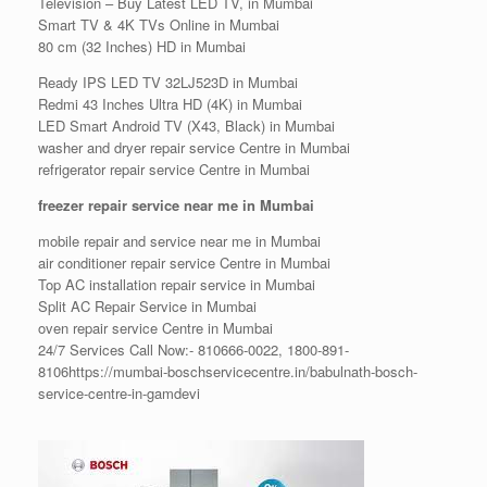
Television – Buy Latest LED TV, in Mumbai
Smart TV & 4K TVs Online in Mumbai
80 cm (32 Inches) HD in Mumbai
Ready IPS LED TV 32LJ523D in Mumbai
Redmi 43 Inches Ultra HD (4K) in Mumbai
LED Smart Android TV (X43, Black) in Mumbai
washer and dryer repair service Centre in Mumbai
refrigerator repair service Centre in Mumbai
freezer repair service near me in Mumbai
mobile repair and service near me in Mumbai
air conditioner repair service Centre in Mumbai
Top AC installation repair service in Mumbai
Split AC Repair Service in Mumbai
oven repair service Centre in Mumbai
24/7 Services Call Now:- 810666-0022, 1800-891-
8106https://mumbai-boschservicecentre.in/babulnath-bosch-
service-centre-in-gamdevi