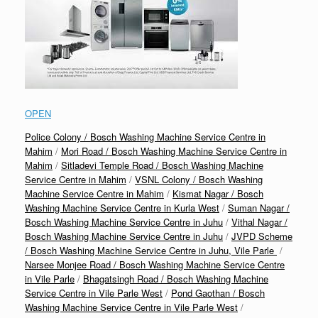
OPEN
Police Colony / Bosch Washing Machine Service Centre in
Mahim
/
Mori Road / Bosch Washing Machine Service Centre in
Mahim
/
Sitladevi Temple Road / Bosch Washing Machine
Service Centre in Mahim
/
VSNL Colony / Bosch Washing
Machine Service Centre in Mahim
/
Kismat Nagar / Bosch
Washing Machine Service Centre in Kurla West
/
Suman Nagar /
Bosch Washing Machine Service Centre in Juhu
/
Vithal Nagar /
Bosch Washing Machine Service Centre in Juhu
/
JVPD Scheme
/ Bosch Washing Machine Service Centre in Juhu, Vile Parle
/
Narsee Monjee Road / Bosch Washing Machine Service Centre
in Vile Parle
/
Bhagatsingh Road / Bosch Washing Machine
Service Centre in Vile Parle West
/
Pond Gaothan / Bosch
Washing Machine Service Centre in Vile Parle West
/