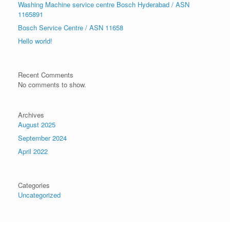
Washing Machine service centre Bosch Hyderabad / ASN
1165891
Bosch Service Centre / ASN 11658
Hello world!
Recent Comments
No comments to show.
Archives
August 2025
September 2024
April 2022
Categories
Uncategorized