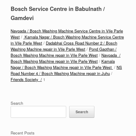
Bosch Service Centre in Babulnath /
Gamdevi
Navpada / Bosch Washing Machine Service Centre in Vile Parle
West
/
Kamala Nagar / Bosch Washing Machine Service Centre
in Vile Parle West
/
Dadabhai Cross Road Number 2 / Bosch
Washing Machine repair in Vile Parle West
/
Pond Gaothan /
Bosch Washing Machine repair in Vile Parle West
/
Navpada /
Bosch Washing Machine repair in Vile Parle West
/
Kamala
Nagar / Bosch Washing Machine repair in Vile Parle West
/
NS
Road Number 4 / Bosch Washing Machine repair in Juhu
/
Friends Society /
1
Search
Search
Recent Posts