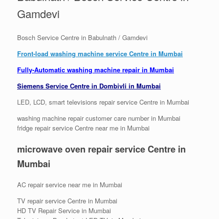
Gamdevi
Bosch Service Centre in Babulnath / Gamdevi
Front-load washing machine service Centre in Mumbai
Fully-Automatic washing machine repair in Mumbai
Siemens Service Centre in Dombivli in Mumbai
LED, LCD, smart televisions repair service Centre in Mumbai
washing machine repair customer care number in Mumbai
fridge repair service Centre near me in Mumbai
microwave oven repair service Centre
in
Mumbai
AC repair service near me in Mumbai
TV repair service Centre in Mumbai
HD TV Repair Service in Mumbai