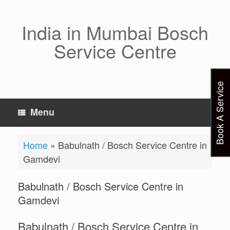
Skip
to
content
India in Mumbai Bosch
Service Centre
Book A Service
Menu
Home
»
Babulnath / Bosch Service Centre in
Gamdevi
Babulnath / Bosch Service Centre in
Gamdevi
Babulnath / Bosch Service Centre in