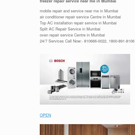
freezer repair service near me in Mumbai
mobile repair and service near me in Mumbai
air conditioner repair service Centre in Mumbai
Top AC installation repair service in Mumbai
Split AC Repair Service in Mumbai
oven repair service Centre in Mumbai
24/7 Services Call Now:- 810666-0022, 1800-891-8106
OPEN