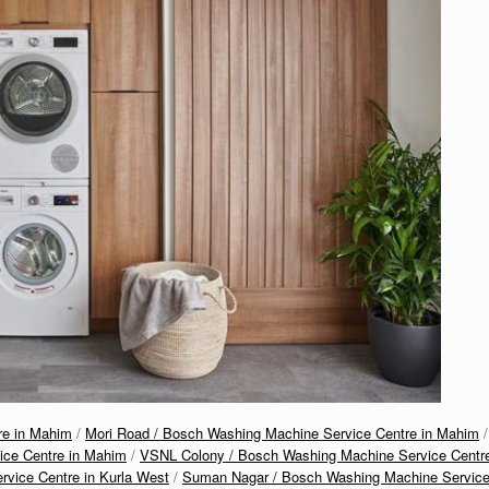
re in Mahim
/
Mori Road / Bosch Washing Machine Service Centre in Mahim
/
ice Centre in Mahim
/
VSNL Colony / Bosch Washing Machine Service Centr
vice Centre in Kurla West
/
Suman Nagar / Bosch Washing Machine Servic