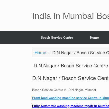
Skip
to
content
India in Mumbai Bo
Bosch Service Centre
Home
Home
»
D.N.Nagar / Bosch Service C
D.N.Nagar / Bosch Service Centre 
D.N.Nagar / Bosch Service Cent
Bosch Service Centre in D.N.Nagar, Mumbai
Front-load washing machine service Centre in Mu
Fully-Automatic washing machine repair in Mumba