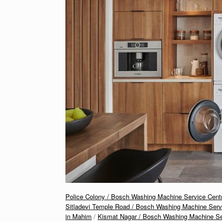
Police Colony / Bosch Washing Machine Service Cent
Sitladevi Temple Road / Bosch Washing Machine Serv
in Mahim
/
Kismat Nagar / Bosch Washing Machine Ser