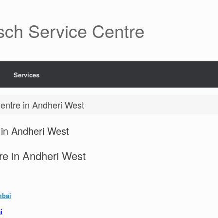
sch Service Centre
Services
entre in Andheri West
in Andheri West
re in Andheri West
mbai
i