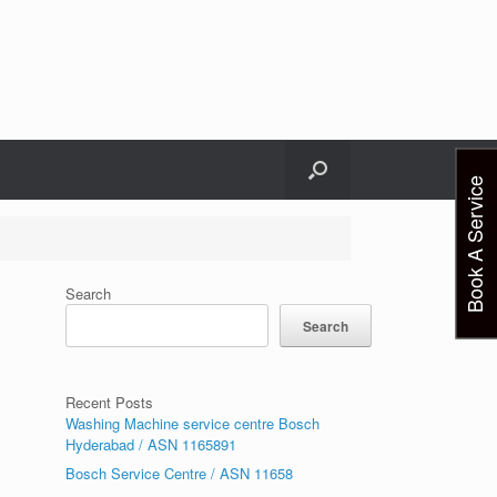
Book A Service
Search
Search
Recent Posts
Washing Machine service centre Bosch
Hyderabad / ASN 1165891
Bosch Service Centre / ASN 11658