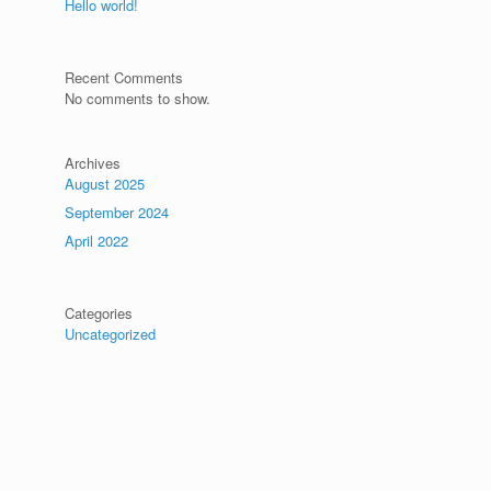
Hello world!
Recent Comments
No comments to show.
Archives
August 2025
September 2024
April 2022
Categories
Uncategorized