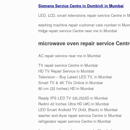
Siemens Service Centre in Dombivli in Mumbai
LED, LCD, smart televisions repair service Centre in
washing machine repair customer care number in Mum
fridge repair service Centre near me in Mumbai
microwave oven repair service Cent
AC repair service near me in Mumbai
TV repair service Centre in Mumbai
HD TV Repair Service in Mumbai
Television – Buy Latest LED TV, in Mumbai
Smart TV & 4K TVs Online in Mumbai
80 cm (32 Inches) HD in Mumbai
Ready IPS LED TV 32LJ523D in Mumbai
Redmi 43 Inches Ultra HD (4K) in Mumbai
LED Smart Android TV (X43, Black) in Mumbai
washer and dryer repair service Centre in Mumbai
refrigerator repair service Centre in Mumbai