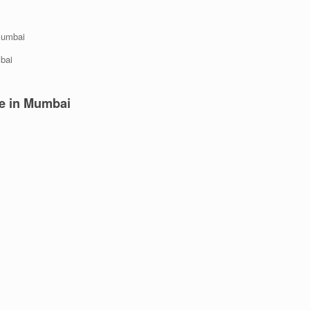
 Mumbai
bai
re
in Mumbai