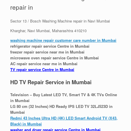
repair in
Sector 13 / Bosch Washing Machine repair in Navi Mumbai
Kharghar, Navi Mumbai, Maharashtra 410210
washing machine repair customer care number in Mumbai
refrigerator repair service Centre in Mumbai
freezer repair service near me in Mumbai
microwave oven repair service Centre in Mumbai
AC repair service near me in Mumbai
TV repair service Centre in Mumbai
HD TV Repair Service in Mumbai
Television – Buy Latest LED TV, Smart TV & 4K TVs Online
in Mumbai
LG 80 cm (32 Inches) HD Ready IPS LED TV 32LJ523D in
Mumbai
Redmi 43 Inches Ultra HD (4K) LED Smart Android TV (X43,
Black) in Mumbai
washer and dryer repair service Centre in Mumbai