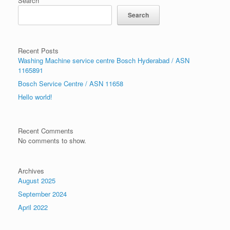
Search
Search
Recent Posts
Washing Machine service centre Bosch Hyderabad / ASN
1165891
Bosch Service Centre / ASN 11658
Hello world!
Recent Comments
No comments to show.
Archives
August 2025
September 2024
April 2022