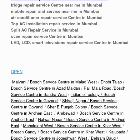
fridge repair service Centre near me in Mumbai
mobile repair and service near me in Mumbai
air conditioner repair service Centre in Mumbai
Top AC installation repair service in Mumbai
Split AC Repair Service in Mumbai
oven repair service Centre in Mumbai
LED, LCD, smart televisions repair service Centre in Mumbai
OPEN
Malvani / Bosch Service Centre in Malad West
/
Dhobi Talao /
Bosch Service Centre in Azad Maidan
/
Pali Mala Road /Bosch
Service Centre in Bandra West
/
indian oil colony / Bosch
Service Centre in Govandi
/
Shivaji Nagar / Bosch Service
Centre in Govandi
/
Sher E Punjab Colony / Bosch Service
Centre in Andheri East
/
Ambewadi / Bosch Service Centre in
Andheri East
/
Natwar Nagar / Bosch Service Centre in Andheri
East
/
Mahalaxmi West / Bosch Service Centre in Khar West
/
Breach Candy / Bosch Service Centre in Khar West
/
Kajupada /
Bosch Service Centre in Jogeshwari West
/
Behram Baug /