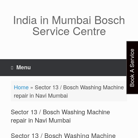
Skip
to
content
India in Mumbai Bosch
Service Centre
Book A Service
Menu
Home
»
Sector 13 / Bosch Washing Machine
repair in Navi Mumbai
Sector 13 / Bosch Washing Machine
repair in Navi Mumbai
Sector 13 / Bosch Washing Machine