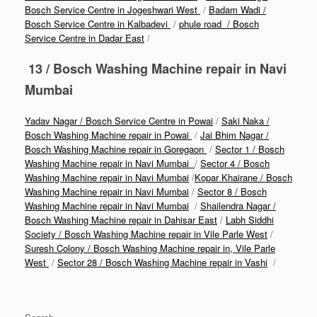
Bosch Service Centre in Jogeshwari West
/
Badam Wadi /
Bosch Service Centre in Kalbadevi
/
phule road / Bosch
Service Centre in Dadar East
/
13 / Bosch Washing Machine repair in Navi
Mumbai
Yadav Nagar / Bosch Service Centre in Powai
/
Saki Naka /
Bosch Washing Machine repair in Powai
/
Jai Bhim Nagar /
Bosch Washing Machine repair in Goregaon
/
Sector 1 / Bosch
Washing Machine repair in Navi Mumbai
/
Sector 4 / Bosch
Washing Machine repair in Navi Mumbai
/
Kopar Khairane / Bosch
Washing Machine repair in Navi Mumbai
/
Sector 8 / Bosch
Washing Machine repair in Navi Mumbai
/
Shailendra Nagar /
Bosch Washing Machine repair in Dahisar East
/
Labh Siddhi
Society / Bosch Washing Machine repair in Vile Parle West
/
Suresh Colony / Bosch Washing Machine repair in, Vile Parle
West
/
Sector 28 / Bosch Washing Machine repair in Vashi
/